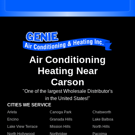
Air Conditioning
Heating Near
Carson
"One of the largest Wholesale Distributor's
in the United States!"
CITIES WE SERVICE
Arleta
Canoga Park
Chatsworth
Encino
Granada Hills
Lake Balboa
Lake View Terrace
Mission Hills
North Hills
North Hollywood
Northridge
Pacoima