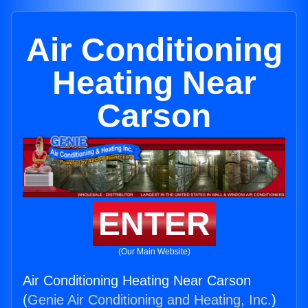
Air Conditioning
Heating Near
Carson
ENTER
(Our Main Website)
Air Conditioning Heating Near Carson
(
Genie Air Conditioning and Heating, Inc.
)