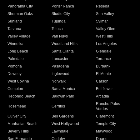
Panorama City
Porter Ranch
Reseda
Sherman Oaks
Studio City
Sun Valley
Sunland
Tujunga
Sylmar
Tarzana
Toluca
Valley Glen
Valley Village
Van Nuys
West Hills
Winnetka
Woodland Hills
Los Angeles
Long Beach
Santa Clarita
Glendale
Palmdale
Lancaster
Torrance
Pomona
Pasadena
Burbank
Downey
Inglewood
El Monte
West Covina
Norwalk
Carson
Compton
Santa Monica
Bellflower
Redondo Beach
Baldwin Park
Arcadia
Rancho Palos
Rosemead
Cerritos
Verdes
Culver City
Bell Gardens
Claremont
Manhattan Beach
West Hollywood
Temple City
Beverly Hills
Lawndale
Maywood
San Fernando
Cudahy
Duarte