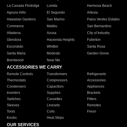
La Canada Flintridge
Lomita
Hermosa Beach
Agoura Hills
El Segundo
Artesia
Hawaiian Gardens
San Marino
Palos Verdes Estates
Commerce
Malibu
San Bernardino
Altadena
Azusa
City of Industry
Glendora
Hacienda Heights
Fullerton
Escondido
Whittier
Santa Rosa
Santa Maria
Modesto
Garden Grove
Brentwood
Near Me
ACCESSORIES WE CARRY
Remote Controls
Transformers
Refrigerants
Thermostats
Compressors
Accessories
Condensers
Capacitors
Appliances
Inverters
Supplies
Brackets
Switches
Cassettes
Filters
Sleeves
Linesets
Remotes
Tools
Coils
Freon
Knobs
Heat Strips
OUR SERVICES