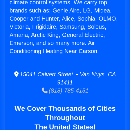
climate control systems. We carry top
brands such as: Genie Aire, LG, Midea,
Cooper and Hunter, Alice, Sophia, OLMO,
Victoria, Frigidaire, Samsung, Soleus,
Amana, Arctic King, General Electric,
Emerson, and so many more. Air
Conditioning Heating Near Carson.
15041 Calvert Street • Van Nuys, CA
91411
(818) 785-4151
We Cover Thousands of Cities
Throughout
The United States!