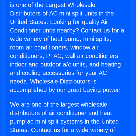
is one of the Largest Wholesale
Distributors of AC mini split units in the
United States. Looking for quality Air
Conditioner units nearby? Contact us for a
wide variety of heat pump, mini splits,
room air conditioners, window air
conditioners, PTAC, wall air conditioners,
indoor and outdoor a/c units, and heating
and cooling accessories for your AC
needs. Wholesale Distributors is
accomplished by our great buying power!
We are one of the largest wholesale
distributors of air conditioner and heat
pump ac mini split systems in the United
States. Contact us for a wide variety of