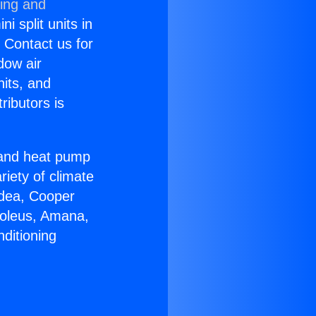
ning and
i split units in
? Contact us for
dow air
nits, and
ributors is
r and heat pump
riety of climate
idea, Cooper
Soleus, Amana,
ditioning