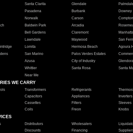
Santa Clarita
Glendale
Palmdal
Pasadena
Burbank
Downey
Norwalk
Carson
Compto
ach
Baldwin Park
Arcadia
Roseme
Bell Gardens
Claremont
Manhatt
Lawndale
Maywood
San Fer
ntridge
Lomita
Hermosa Beach
Agoura H
rdens
San Marino
Palos Verdes Estates
Commer
Azusa
City of Industry
Glendor
Whittier
Santa Rosa
Santa Ma
Near Me
RIES WE CARRY
ols
Transformers
Refrigerants
Thermost
Capacitors
Appliances
Inverters
Cassettes
Filters
Sleeves
Coils
Freon
Knobs
VICES
s
Distributors
Wholesalers
Liquidat
Discounts
Financing
Supplier