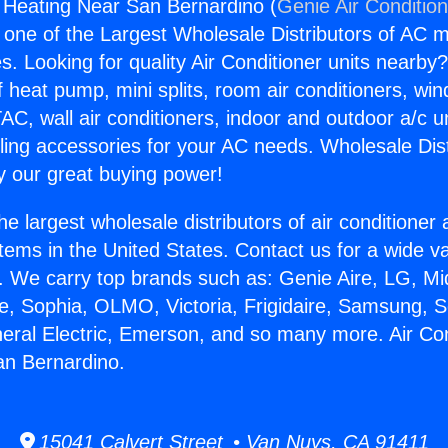
g Heating Near San Bernardino (
Genie Air Conditio
s one of the Largest Wholesale Distributors of AC min
s. Looking for quality Air Conditioner units nearby
f heat pump, mini splits, room air conditioners, win
AC, wall air conditioners, indoor and outdoor a/c u
ling accessories for your AC needs. Wholesale Dist
 our great buying power!
he largest wholesale distributors of air conditione
stems in the United States. Contact us for a wide va
. We carry top brands such as: Genie Aire, LG, M
ce, Sophia, OLMO, Victoria, Frigidaire, Samsung, 
neral Electric, Emerson, and so many more. Air Con
an Bernardino.
15041 Calvert Street • Van Nuys, CA 91411