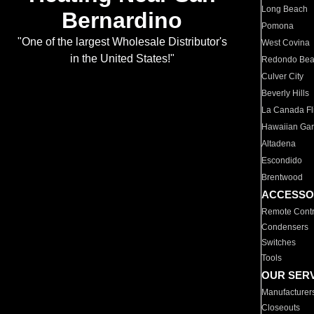
Long Beach
Bernardino
Pomona
"One of the largest Wholesale Distributor's
West Covina
in the United States!"
Redondo Be
Culver City
Beverly Hills
La Canada Fli
Hawaiian Ga
Altadena
Escondido
Brentwood
ACCESSO
Remote Contr
Condensers
Switches
Tools
OUR SER
Manufacturer
Closeouts