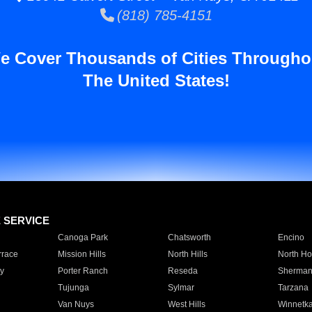
(818) 785-4151
e Cover Thousands of Cities Througho
The United States!
E SERVICE
Canoga Park
Chatsworth
Encino
rrace
Mission Hills
North Hills
North Ho
y
Porter Ranch
Reseda
Sherman
Tujunga
Sylmar
Tarzana
Van Nuys
West Hills
Winnetk