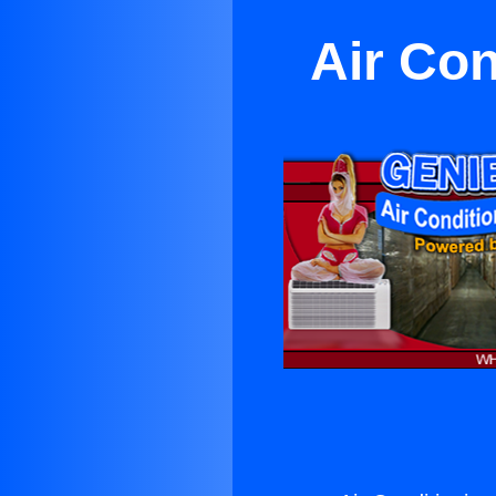
Air Con