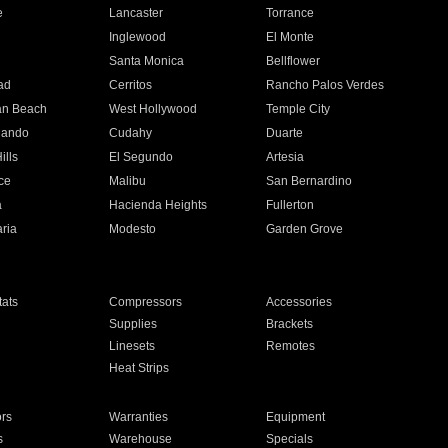
e
Lancaster
Torrance
Inglewood
El Monte
n
Santa Monica
Bellflower
ad
Cerritos
Rancho Palos Verdes
an Beach
West Hollywood
Temple City
nando
Cudahy
Duarte
ills
El Segundo
Artesia
ce
Malibu
San Bernardino
a
Hacienda Heights
Fullerton
ria
Modesto
Garden Grove
ats
Compressors
Accessories
Supplies
Brackets
Linesets
Remotes
Heat Strips
ors
Warranties
Equipment
s
Warehouse
Specials