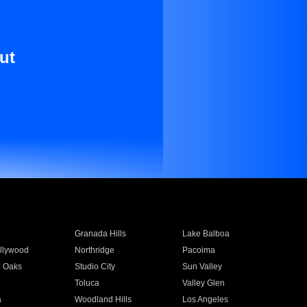
ut
Granada Hills
Lake Balboa
llywood
Northridge
Pacoima
 Oaks
Studio City
Sun Valley
Toluca
Valley Glen
a
Woodland Hills
Los Angeles