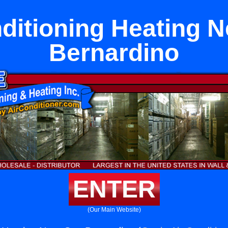
ditioning Heating 
Bernardino
ENTER
(Our Main Website)