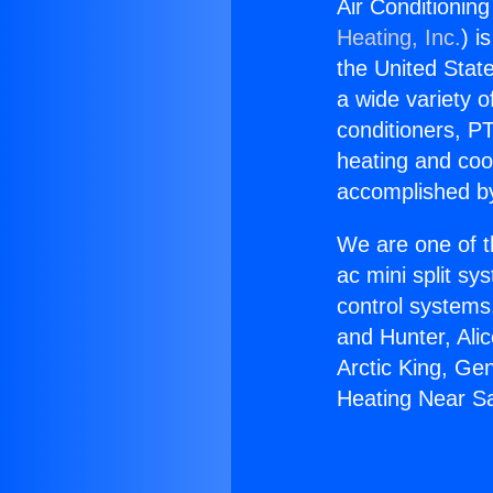
Air Conditionin
Heating, Inc.
) i
the United State
a wide variety o
conditioners, PT
heating and coo
accomplished by
We are one of t
ac mini split sy
control systems
and Hunter, Ali
Arctic King, Ge
Heating Near S