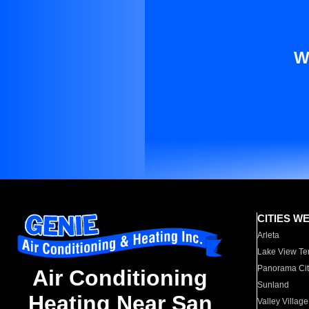
W
CITIES W
Arleta
Lake View Te
Panorama Cit
Air Conditioning
Sunland
Heating Near San
Valley Village