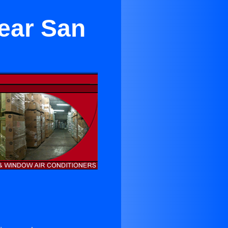
Near San